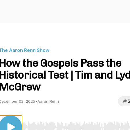
The Aaron Renn Show
How the Gospels Pass the
Historical Test | Tim and Ly
McGrew
S
December 02, 2025
•
Aaron Renn