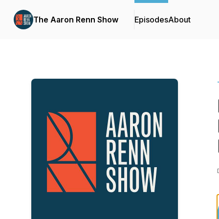
The Aaron Renn Show
Episodes
About