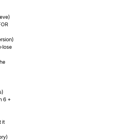
ieve)
 FOR
ersion)
u-lose
the
)
s)
n 6 +
 it
ory)