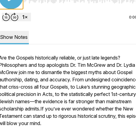
Use Left/Right to seek, Home/End to jump to start o
0:0
Show Notes
Are the Gospels historically reliable, or just late legends?
Philosophers and top apologists Dr. Tim McGrew and Dr. Lydia
McGrew join me to dismantle the biggest myths about Gospel
authorship, dating, and accuracy. From undesigned coincidenc
that criss-cross all four Gospels, to Luke’s stunning geographic
political precision in Acts, to the statistically perfect 1st-century
Jewish names—the evidence is far stronger than mainstream
scholarship admits.If you’ve ever wondered whether the New
Testament can stand up to rigorous historical scrutiny, this epi
will blow your mind.