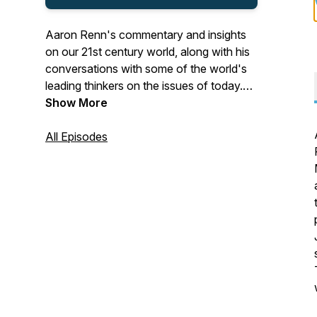
Aaron Renn's commentary and insights
on our 21st century world, along with his
conversations with some of the world's
leading thinkers on the issues of today.
Covering culture, media, economics,
Show More
politics, Christianity and men's issues.
All Episodes