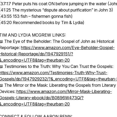
(37:17 Peter puts his coat ON before jumping in the water (Joh
(41:25 The mysterious “dispute about purification” in John 3)
(43:55 153 fish – fishermen gonna fish)
(45:20 Recommended books by Tim & Lydia)
TIM AND LYDIA MCGREW LINKS:
📖 The Eye of the Beholder: The Gospel of John as Historical
Reportage:
https://www.amazon.com/Eye-Beholder-Gospel-
Historical-Reportage/dp/1947929151/?
&_encoding=UTF8&tag=theurban-20
📖 Testimonies to the Truth: Why You Can Trust the Gospels:
https://www.amazon.com/Testimonies-Truth-Why-Trust-
Gospels/dp/1947929232/?&_encoding=UTF8&tag=theurban-
📖 The Mirror or the Mask: Liberating the Gospels from Literary
Devices:
https://www.amazon.com/Mirror-Mask-Liberating-
Gospels-Literary-ebook/dp/B0896W473Q/?
&_encoding=UTF8&tag=theurban-20
CONNECT & FOLLOW AARON RENN: