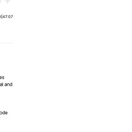
r end. Hold shift to jump forward or backward.
0
|
47:07
es
al and
sode