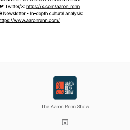
🐦 Twitter/X:
https://x.com/aaron_renn
🌐 Newsletter - In-depth cultural analysis:
https://www.aaronrenn.com/
The Aaron Renn Show
Visit our Website page