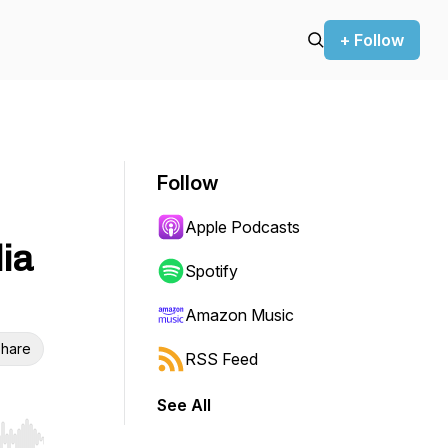
+ Follow
Follow
Apple Podcasts
dia
Spotify
Amazon Music
hare
RSS Feed
See All