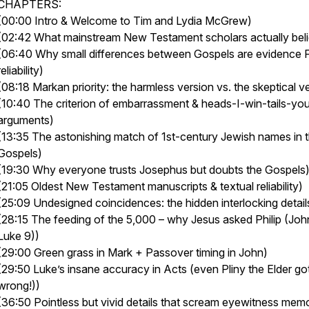
CHAPTERS:
(00:00 Intro & Welcome to Tim and Lydia McGrew)
(02:42 What mainstream New Testament scholars actually bel
(06:40 Why small differences between Gospels are evidence
reliability)
(08:18 Markan priority: the harmless version vs. the skeptical v
(10:40 The criterion of embarrassment & heads-I-win-tails-yo
arguments)
(13:35 The astonishing match of 1st-century Jewish names in 
Gospels)
(19:30 Why everyone trusts Josephus but doubts the Gospels
(21:05 Oldest New Testament manuscripts & textual reliability)
(25:09 Undesigned coincidences: the hidden interlocking detail
(28:15 The feeding of the 5,000 – why Jesus asked Philip (Joh
Luke 9))
(29:00 Green grass in Mark + Passover timing in John)
(29:50 Luke’s insane accuracy in Acts (even Pliny the Elder got
wrong!))
(36:50 Pointless but vivid details that scream eyewitness mem